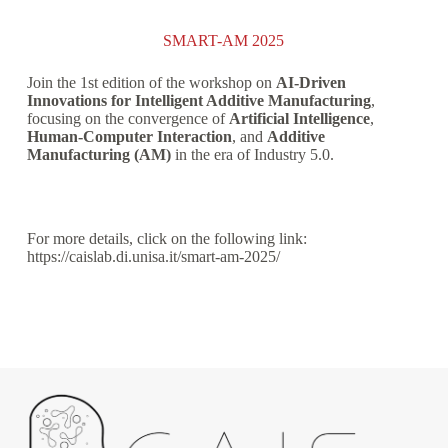
SMART-AM 2025
Join the 1st edition of the workshop on
AI-Driven
Innovations for Intelligent Additive Manufacturing
,
focusing on the convergence of
Artificial Intelligence
,
Human-Computer Interaction
, and
Additive
Manufacturing (AM)
in the era of Industry 5.0.
For more details, click on the following link:
https://caislab.di.unisa.it/smart-am-2025/