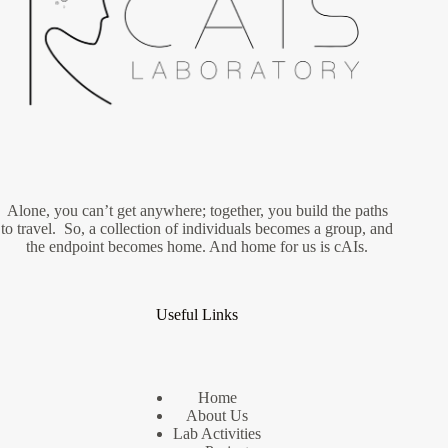
Alone, you can’t get anywhere; together, you build the paths
to travel. So, a collection of individuals becomes a group, and
the endpoint becomes home. And home for us is cAIs.
Useful Links
Home
About Us
Lab Activities