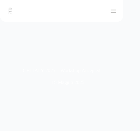
CHITALY 2025 – Workshop Accepted
15 Maggio 2025